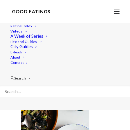
Recipe Index
Videos
A Week of Series
potato-salad-8-2
Life and Guides
Home
Recipes
Mains
City Guides
ROASTED POTATO SALAD W/ LENTILS, ASPARAGUS +
E-book
About
RADISH
Contact
potato-salad-8-2
Search