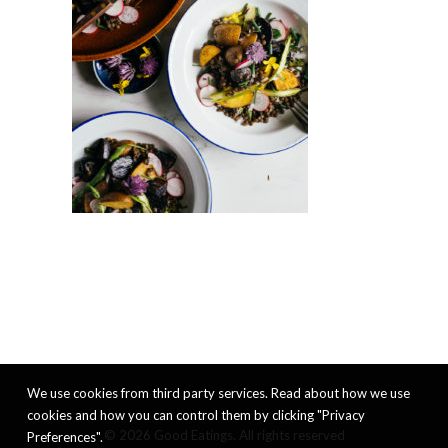
We use cookies from third party services. Read about how we use
cookies and how you can control them by clicking "Privacy
© 2026 Good Eatings. All rights reserved
Preferences".