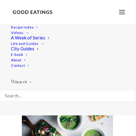
Recipe Index
Videos
A Week of Series
radish-recipes-feat-1-2
Life and Guides
Home
Recipes
Salads
City Guides
RADISH TOP SOUP AND ROASTED RADISH SALAD
E-book
About
radish-recipes-feat-1-2
Contact
Search