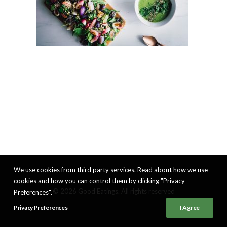
We use cookies from third party services. Read about how we use
cookies and how you can control them by clicking "Privacy
© 2026 Good Eatings. All rights reserved
Preferences".
Privacy Preferences
I Agree