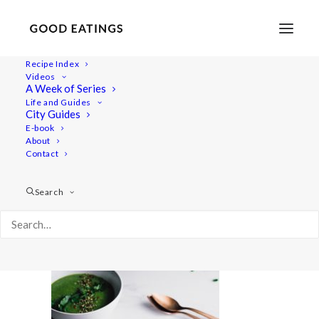
Recipe Index
Videos
A Week of Series
radish-recipes-47
Life and Guides
Home
Recipes
City Guides
RADISH TOP SOUP AND ROASTED RADISH SALAD
E-book
About
radish-recipes-47
Contact
Search