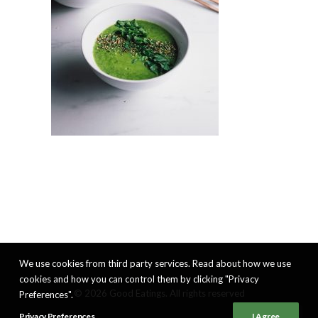
We use cookies from third party services. Read about how we use
cookies and how you can control them by clicking "Privacy
© 2026 Good Eatings. All rights reserved
Preferences".
Privacy Preferences
I Agree