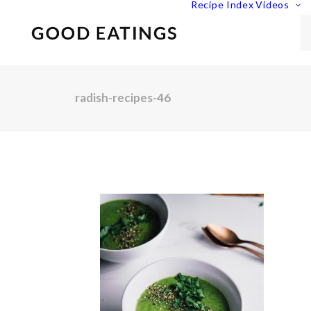
Recipe Index
Videos
radish-recipes-46