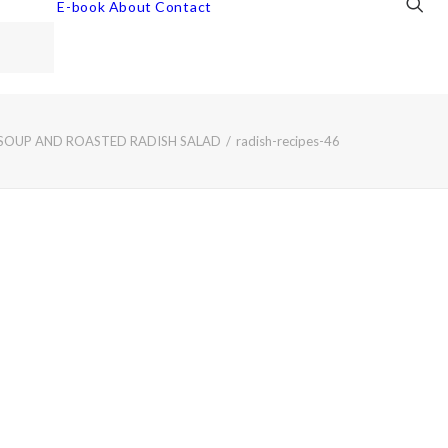
E-book
About
Contact
 SOUP AND ROASTED RADISH SALAD
radish-recipes-46