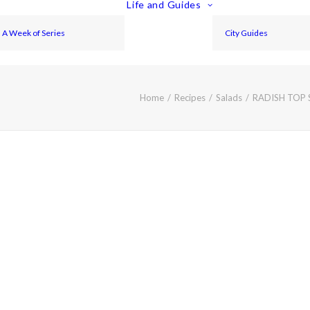
Life and Guides
A Week of Series
City Guides
Home
Recipes
Salads
RADISH TOP