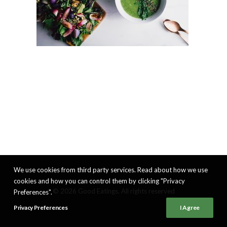
We use cookies from third party services. Read about how we use
cookies and how you can control them by clicking "Privacy
© 2026 Good Eatings. All rights reserved
Preferences".
Privacy Preferences
I Agree