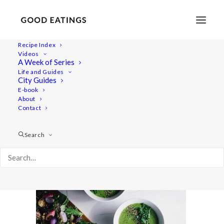
Recipe Index
Videos
A Week of Series
radish-recipes-42
Life and Guides
Home
Recipes
Salads
City Guides
RADISH TOP SOUP AND ROASTED RADISH SALAD
E-book
About
radish-recipes-42
Contact
Search