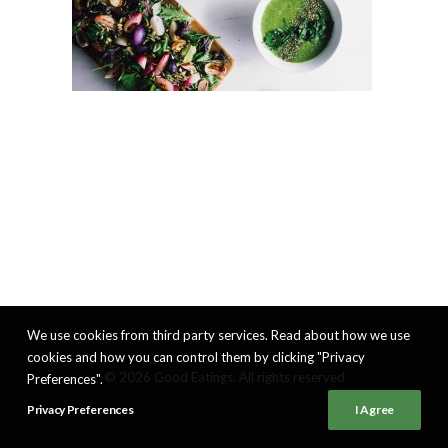
We use cookies from third party services. Read about how we use
cookies and how you can control them by clicking "Privacy
© 2026 Good Eatings. All rights reserved
Preferences".
Privacy Preferences
I Agree