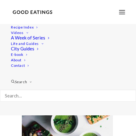
Recipe Index
Videos
A Week of Series
radish-recipes-40
Life and Guides
Home
Recipes
Salads
City Guides
RADISH TOP SOUP AND ROASTED RADISH SALAD
E-book
About
radish-recipes-40
Contact
Search