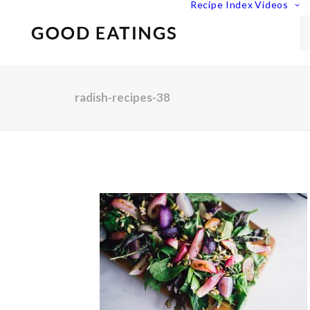
Recipe Index
Videos
radish-recipes-38