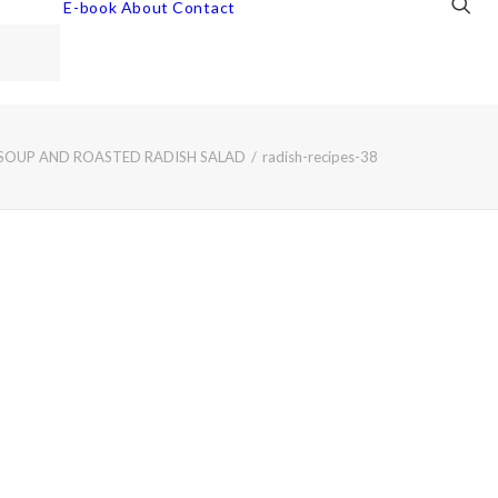
E-book
About
Contact
 SOUP AND ROASTED RADISH SALAD
radish-recipes-38