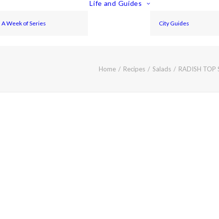
Life and Guides
A Week of Series
City Guides
Home
Recipes
Salads
RADISH TOP