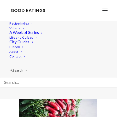
Recipe Index
Videos
A Week of Series
radish-recipes-32
Life and Guides
Home
Recipes
Salads
City Guides
RADISH TOP SOUP AND ROASTED RADISH SALAD
E-book
About
radish-recipes-32
Contact
Search