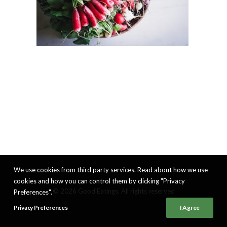
We use cookies from third party services. Read about how we use
cookies and how you can control them by clicking "Privacy
© 2026 Good Eatings. All rights reserved
Preferences".
Privacy Preferences
I Agree