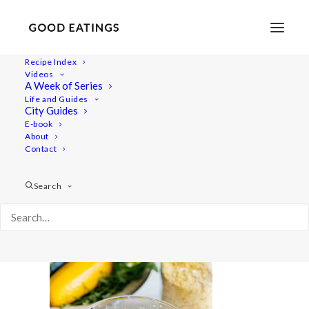
Recipe Index
Videos
A Week of Series
polenta-pizza-9-2
Life and Guides
Home
Recipes
Mains
City Guides
POLENTA PIZZA W/ TOFU ALMOND CHEESE AND GRILLED
E-book
About
OYSTER MUSHROOM + COURGETTE
Contact
polenta-pizza-9-2
Search