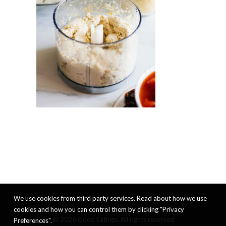
We use cookies from third party services. Read about how we use
cookies and how you can control them by clicking "Privacy
© 2026 Good Eatings. All rights reserved
Preferences".