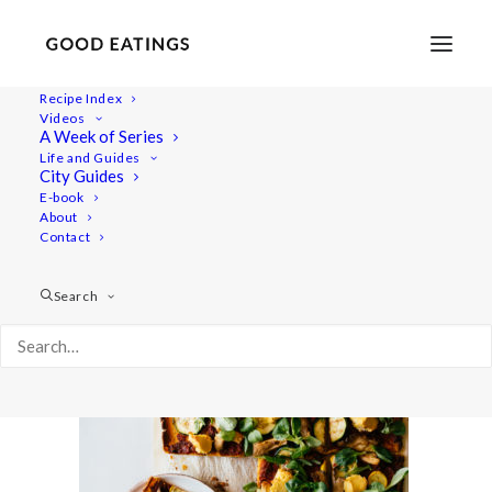
Recipe Index
Videos
A Week of Series
polenta-pizza-36
Life and Guides
Home
Recipes
Mains
City Guides
POLENTA PIZZA W/ TOFU ALMOND CHEESE AND GRILLED
E-book
About
OYSTER MUSHROOM + COURGETTE
Contact
polenta-pizza-36
Search