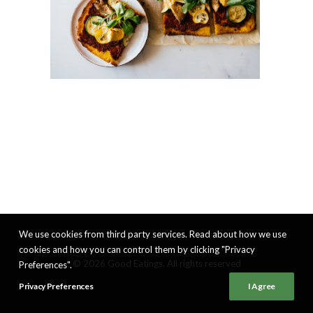
We use cookies from third party services. Read about how we use
cookies and how you can control them by clicking "Privacy
© 2026 Good Eatings. All rights reserved
Preferences".
Privacy Preferences
I Agree