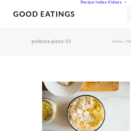
Recipe Index
Videos
polenta-pizza-15
Home
Re