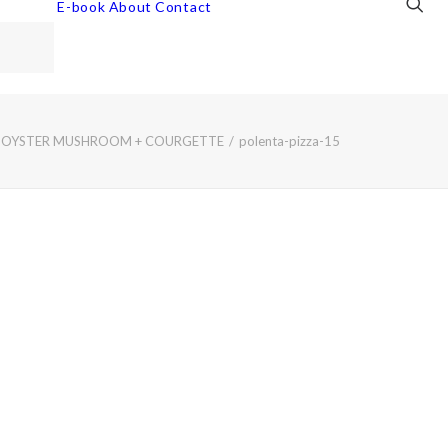
E-book
About
Contact
ED OYSTER MUSHROOM + COURGETTE
polenta-pizza-15