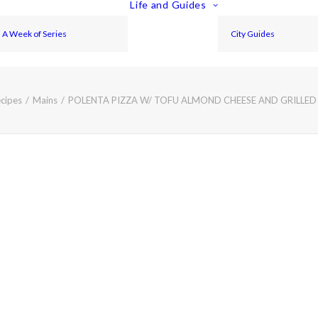
Life and Guides
A Week of Series
City Guides
cipes
Mains
POLENTA PIZZA W/ TOFU ALMOND CHEESE AND GRILL