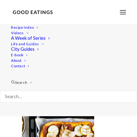
Recipe Index
Videos
A Week of Series
polenta-pizza-13-2
Life and Guides
Home
Recipes
Mains
City Guides
POLENTA PIZZA W/ TOFU ALMOND CHEESE AND GRILLED
E-book
About
OYSTER MUSHROOM + COURGETTE
Contact
polenta-pizza-13-2
Search