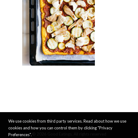
We use cookies from third party services. Read about how we use
cookies and how you can control them by clicking "Privacy
© 2026 Good Eatings. All rights reserved
Preferences".