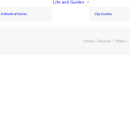
Life and Guides
A Week of Series
City Guides
Home
Recipes
Mains