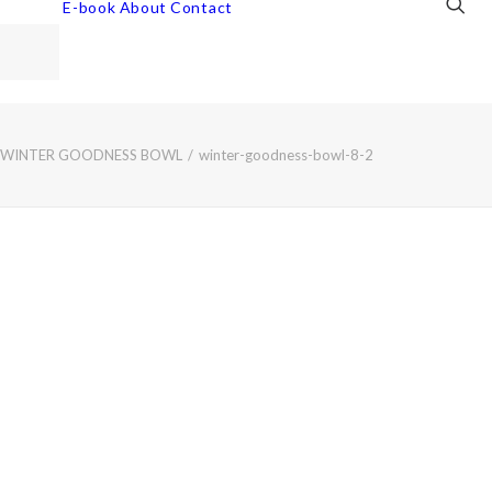
E-book
About
Contact
WINTER GOODNESS BOWL
winter-goodness-bowl-8-2