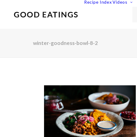
Recipe Index
Videos
winter-goodness-bowl-8-2