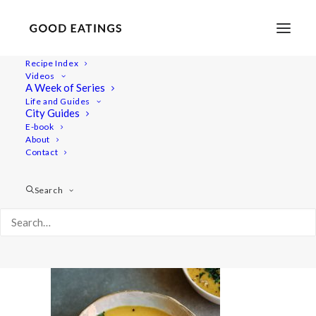
Recipe Index
Videos
A Week of Series
herbed-lentil-patties 2819
Life and Guides
Home
Recipes
Mains
City Guides
Vegan Middle Eastern Lentil Soup | Shorba
E-book
About
herbed-lentil-patties 2819
Contact
Search