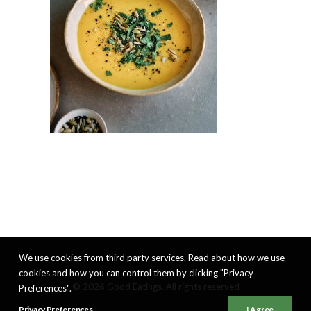
We use cookies from third party services. Read about how we use
cookies and how you can control them by clicking "Privacy
© 2026 Good Eatings. All rights reserved
Preferences".
Privacy Preferences
I Agree