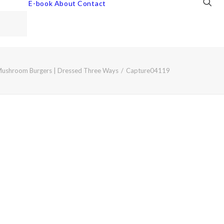
E-book
About
Contact
Mushroom Burgers | Dressed Three Ways
Capture04119