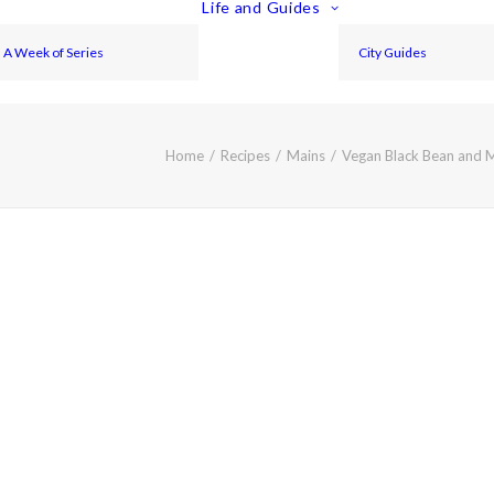
Life and Guides
A Week of Series
City Guides
Home
Recipes
Mains
Vegan Black Bean and 