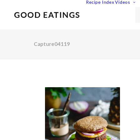
Recipe Index
Videos
Capture04119