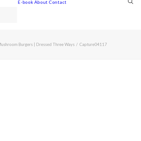
E-book
About
Contact
Mushroom Burgers | Dressed Three Ways
Capture04117