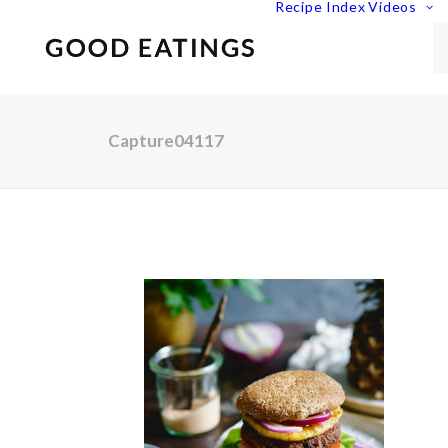
Recipe Index
Videos
Capture04117