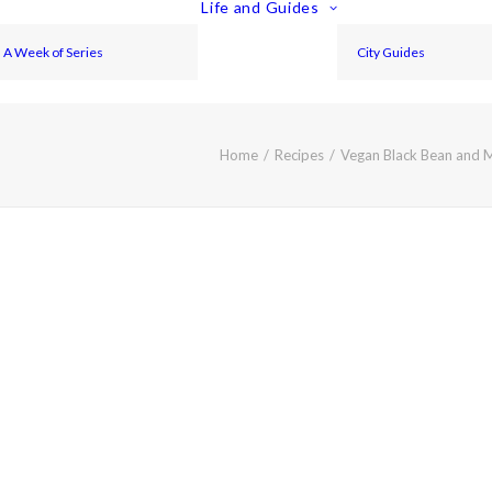
Life and Guides
A Week of Series
City Guides
Home
Recipes
Vegan Black Bean and 