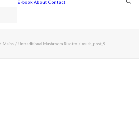
E-book
About
Contact
Mains
Untraditional Mushroom Risotto
mush_post_9