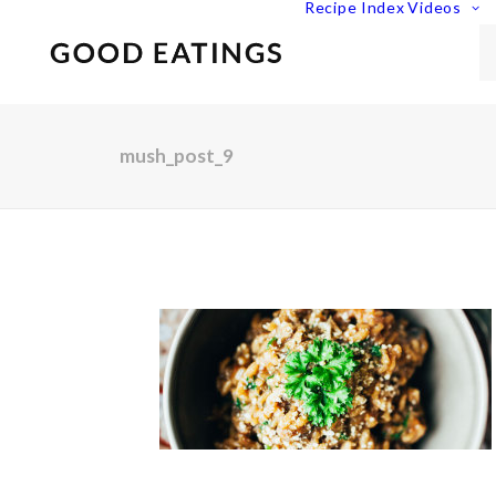
Recipe Index
Videos
mush_post_9