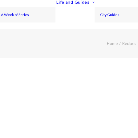
Life and Guides
A Week of Series
City Guides
Home
Recipes