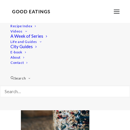
Recipe Index
Videos
A Week of Series
feat-5012
Life and Guides
Home
Recipes
Mains
City Guides
SWEDISH MUSHROOM, QUINOA AND SPINACH BALLS
E-book
About
feat-5012
Contact
Search