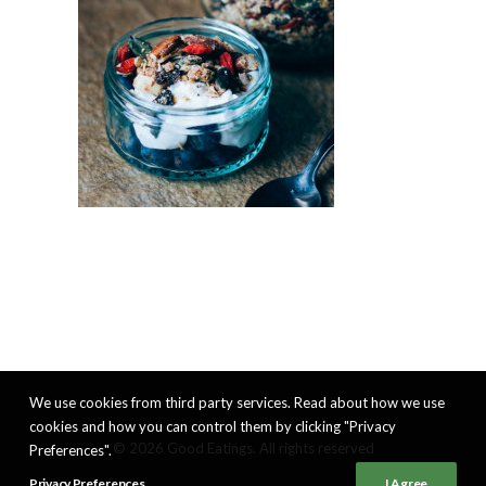
We use cookies from third party services. Read about how we use
cookies and how you can control them by clicking "Privacy
© 2026 Good Eatings. All rights reserved
Preferences".
Privacy Preferences
I Agree