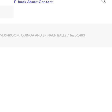
E-book
About
Contact
 MUSHROOM, QUINOA AND SPINACH BALLS
feat-1483