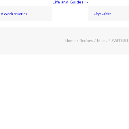
Life and Guides
A Week of Series
City Guides
Home
Recipes
Mains
SWEDISH