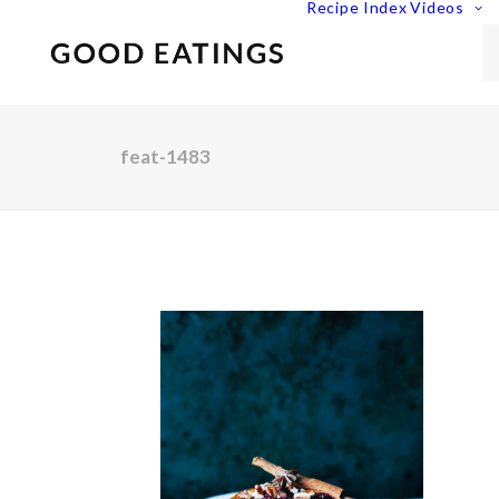
Recipe Index
Videos
feat-1483