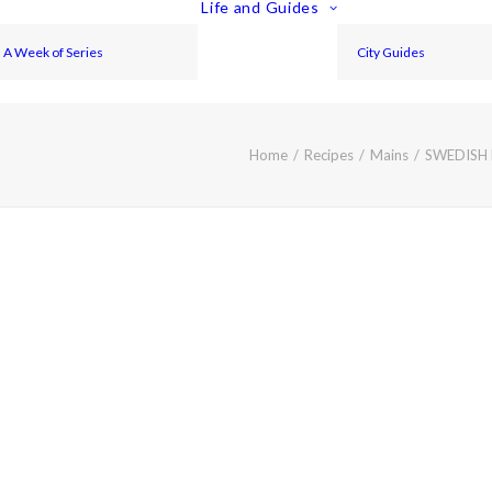
Life and Guides
A Week of Series
City Guides
Home
Recipes
Mains
SWEDISH