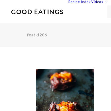
Recipe Index
Videos
feat-1206