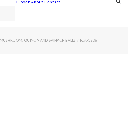
E-book
About
Contact
 MUSHROOM, QUINOA AND SPINACH BALLS
feat-1206