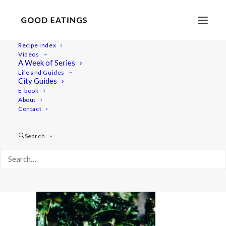
Recipe Index
Videos
A Week of Series
feat-0925
Life and Guides
Home
Recipes
Mains
City Guides
SWEDISH MUSHROOM, QUINOA AND SPINACH BALLS
E-book
About
feat-0925
Contact
Search