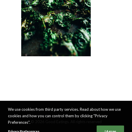
We use cookies from third party services. Read about how we use
cookies and how you can control them by clicking "Privacy
© 2026 Good Eatings. All rights reserved
Preferences".
Privacy Preferences
I Agree