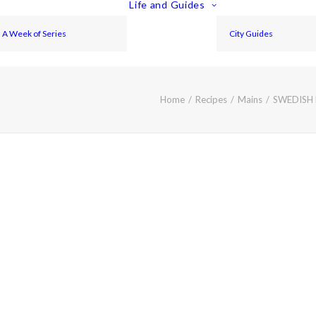
Life and Guides
A Week of Series
City Guides
Home
Recipes
Mains
SWEDISH