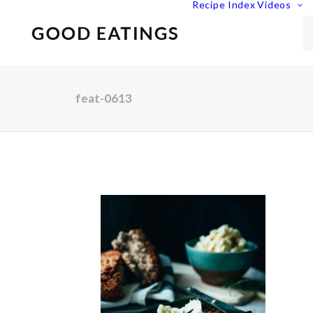
Recipe Index
Videos
feat-0613