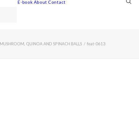
E-book
About
Contact
 MUSHROOM, QUINOA AND SPINACH BALLS
feat-0613