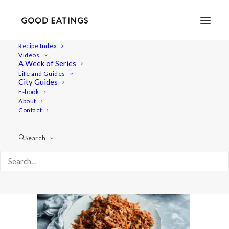
Recipe Index
Videos
A Week of Series
tacos 6178
Life and Guides
Home
Recipes
Mains
City Guides
Spicy Pulled Jackfruit Vegan Tacos with Refried Black Beans
E-book
About
tacos 6178
Contact
Search