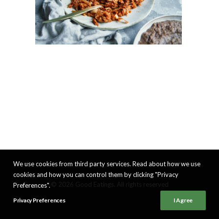
We use cookies from third party services. Read about how we use
cookies and how you can control them by clicking "Privacy
© 2026 Good Eatings. All rights reserved
Preferences".
Privacy Preferences
I Agree