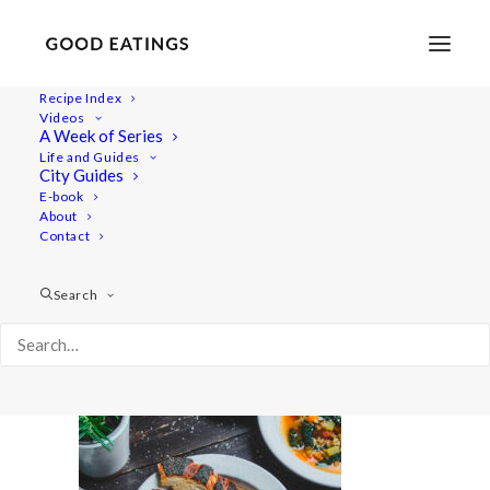
Recipe Index
Videos
A Week of Series
a7iii-06554-20211007tuscanbeansoup-web
Life and Guides
Home
Recipes
Mains
City Guides
Roasted Pumpkin Soup with Crispy Rosemary Breadcrumbs
E-book
About
a7iii-06554-20211007tuscanbeansoup-web
Contact
Search