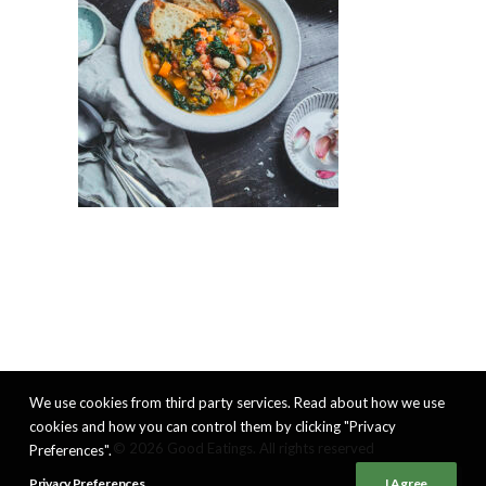
We use cookies from third party services. Read about how we use
cookies and how you can control them by clicking "Privacy
© 2026 Good Eatings. All rights reserved
Preferences".
Privacy Preferences
I Agree