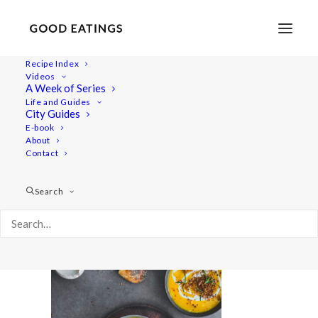
Recipe Index
Videos
A Week of Series
20211006-untitled-06474pumpkinsoup-web
Life and Guides
Home
Recipes
Mains
City Guides
Roasted Pumpkin Soup with Crispy Rosemary Breadcrumbs
E-book
About
20211006-untitled-06474pumpkinsoup-web
Contact
Search