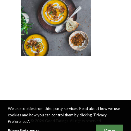
We use cookies from third party services. Read about how we use
cookies and how you can control them by clicking "Privacy
© 2026 Good Eatings. All rights reserved
Preferences".
Privacy Preferences
I Agree