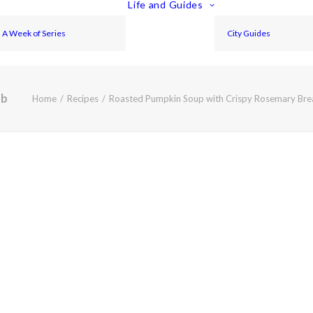
Life and Guides
A Week of Series
City Guides
eb
Home
Recipes
Roasted Pumpkin Soup with Crispy Rosemary Br