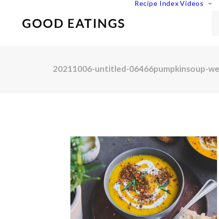
Recipe Index
Videos
20211006-untitled-06466pumpkinsoup-w