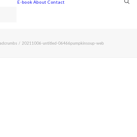
E-book
About
Contact
eadcrumbs
20211006-untitled-06466pumpkinsoup-web