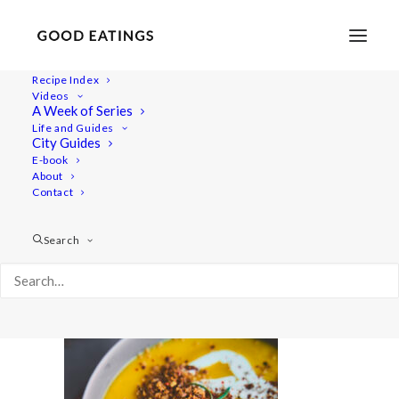
Recipe Index
Videos
A Week of Series
20211006-untitled-06438pumpkinsoup-web
Life and Guides
Home
Recipes
Mains
City Guides
Roasted Pumpkin Soup with Crispy Rosemary Breadcrumbs
E-book
About
20211006-untitled-06438pumpkinsoup-web
Contact
Search