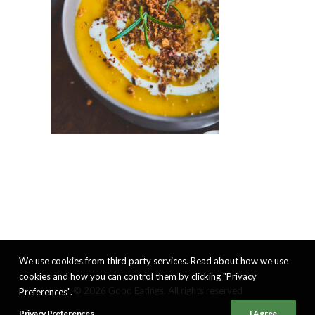
We use cookies from third party services. Read about how we use
cookies and how you can control them by clicking "Privacy
© 2026 Good Eatings. All rights reserved
Preferences".
Privacy Preferences
I Agree