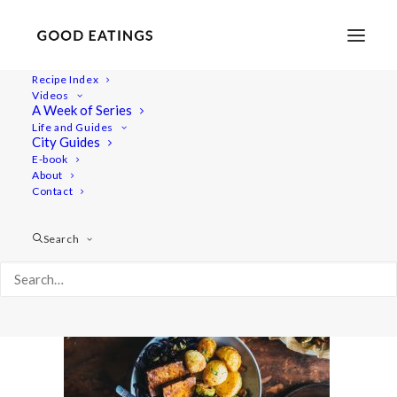
Recipe Index
Videos
A Week of Series
roasted-orange-cabbage-30
Life and Guides
Home
Recipes
Mains
City Guides
ROASTED ORANGE CABBAGE W/ BAKED TOFU SLABS
E-book
About
roasted-orange-cabbage-30
Contact
Search