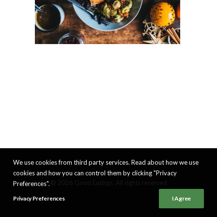
We use cookies from third party services. Read about how we use
cookies and how you can control them by clicking "Privacy
© 2026 Good Eatings. All rights reserved
Preferences".
Privacy Preferences
I Agree