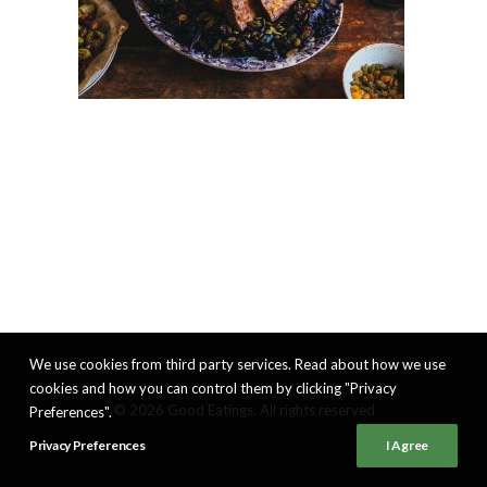
We use cookies from third party services. Read about how we use
cookies and how you can control them by clicking "Privacy
© 2026 Good Eatings. All rights reserved
Preferences".
Privacy Preferences
I Agree