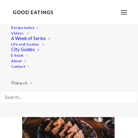
Recipe Index
Videos
A Week of Series
roasted-orange-cabbage-17
Life and Guides
Home
Recipes
Mains
City Guides
ROASTED ORANGE CABBAGE W/ BAKED TOFU SLABS
E-book
About
roasted-orange-cabbage-17
Contact
Search