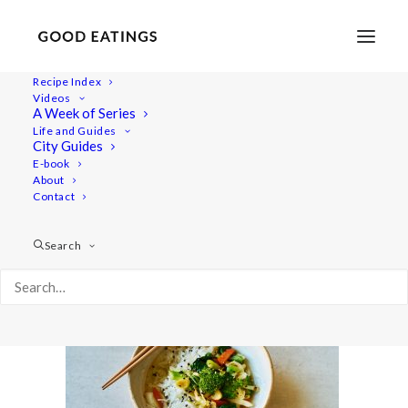
Recipe Index
Videos
A Week of Series
dinner-week 3023
Life and Guides
Home
Recipes
Mains
City Guides
Roasted Garlic and Tomato Spaghetti
dinner-week 3023
E-book
About
Contact
Search