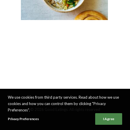
We use cookies from third party services. Read about how we use
cookies and how you can control them by clicking "Privacy
© 2026 Good Eatings. All rights reserved
Preferences".
Privacy Preferences
I Agree