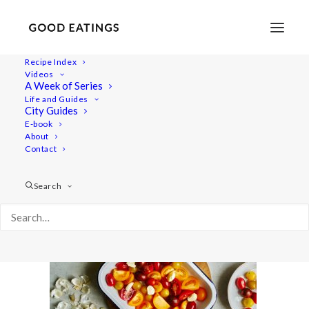
Recipe Index
Videos
A Week of Series
dinner-week 3009
Life and Guides
Home
Recipes
Mains
City Guides
Roasted Garlic and Tomato Spaghetti
dinner-week 3009
E-book
About
Contact
Search