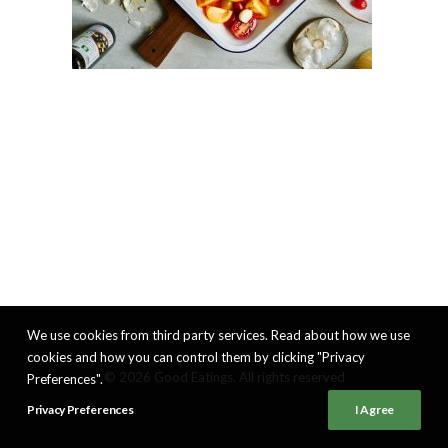
We use cookies from third party services. Read about how we use
cookies and how you can control them by clicking "Privacy
© 2026 Good Eatings. All rights reserved
Preferences".
Privacy Preferences
I Agree