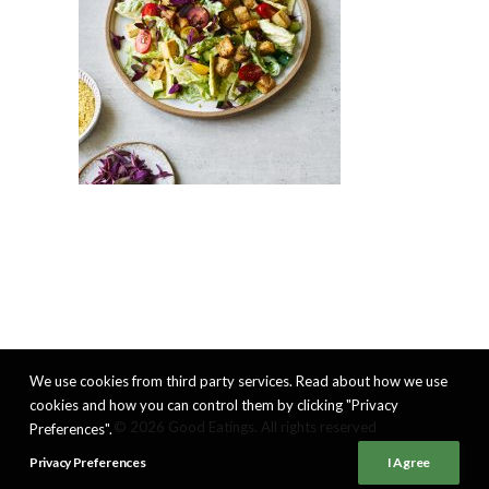
We use cookies from third party services. Read about how we use
cookies and how you can control them by clicking "Privacy
© 2026 Good Eatings. All rights reserved
Preferences".
Privacy Preferences
I Agree