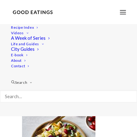
Recipe Index
Videos
A Week of Series
dinner-week 2995
Life and Guides
Home
Recipes
Mains
City Guides
Roasted Garlic and Tomato Spaghetti
dinner-week 2995
E-book
About
Contact
Search