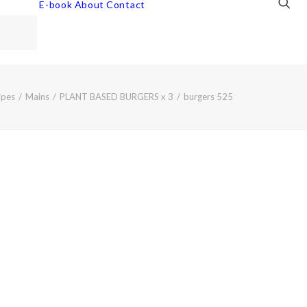
E-book
About
Contact
ipes
Mains
PLANT BASED BURGERS x 3
burgers 525