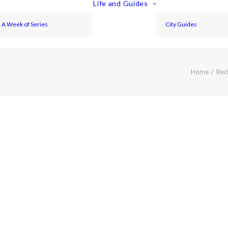
Life and Guides
A Week of Series
City Guides
Home
Rec