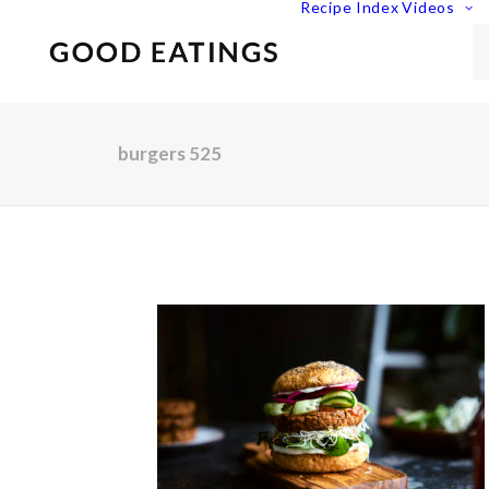
Recipe Index
Videos
burgers 525