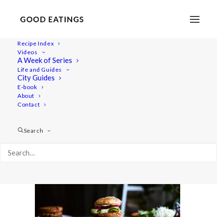
Recipe Index
Videos
A Week of Series
burgers 519
Life and Guides
Home
Recipes
Mains
PLANT BASED BURGERS x 3
City Guides
burgers 519
E-book
About
Contact
Search