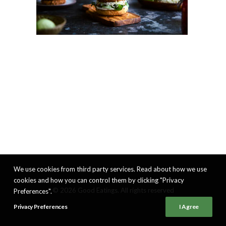
We use cookies from third party services. Read about how we use
cookies and how you can control them by clicking "Privacy
© 2026 Good Eatings. All rights reserved
Preferences".
Privacy Preferences
I Agree