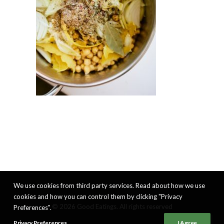
We use cookies from third party services. Read about how we use
cookies and how you can control them by clicking "Privacy
© 2026 Good Eatings. All rights reserved
Preferences".
Privacy Preferences
I Agree