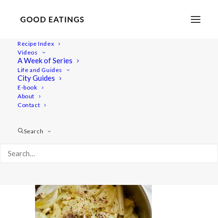
Recipe Index
Videos
A Week of Series
chickpeas 2984
Life and Guides
Home
Recipes
Mains
City Guides
Lemon and Herb Chickpeas: From Dry to Delicious
E-book
About
chickpeas 2984
Contact
Search