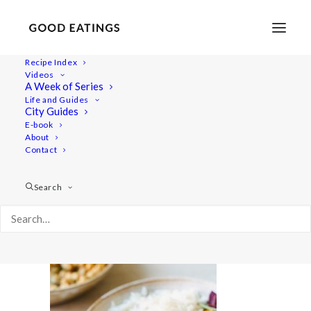
Recipe Index
Videos
A Week of Series
chickpeas 2946
Life and Guides
Home
Recipes
Mains
City Guides
Lemon and Herb Chickpeas: From Dry to Delicious
E-book
About
chickpeas 2946
Contact
Search