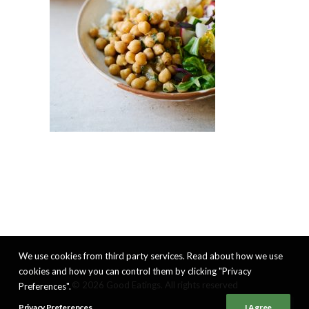
We use cookies from third party services. Read about how we use
cookies and how you can control them by clicking "Privacy
© 2026 Good Eatings. All rights reserved
Preferences".
Privacy Preferences
I Agree