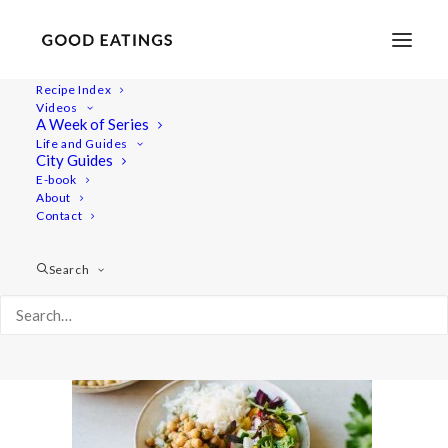
Recipe Index
Videos
A Week of Series
chickpeas 2945
Life and Guides
Home
Recipes
Mains
City Guides
Lemon and Herb Chickpeas: From Dry to Delicious
E-book
About
chickpeas 2945
Contact
Search