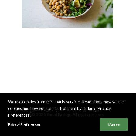
We use cookies from third party services. Read about how we use
cookies and how you can control them by clicking "Privacy
© 2026 Good Eatings. All rights reserved
Preferences".
Privacy Preferences
I Agree