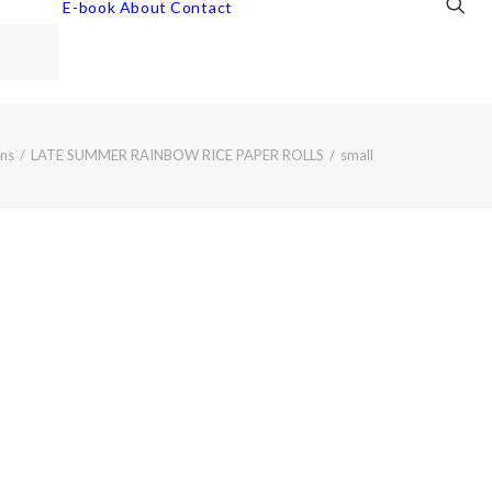
E-book
About
Contact
ns
LATE SUMMER RAINBOW RICE PAPER ROLLS
small