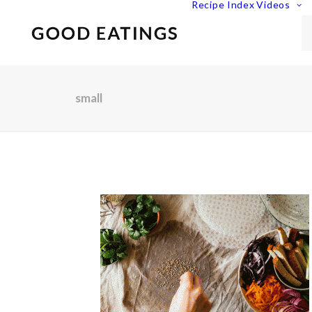
Recipe Index
Videos
small