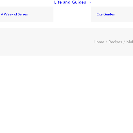
Life and Guides
A Week of Series
City Guides
Home
Recipes
Mai