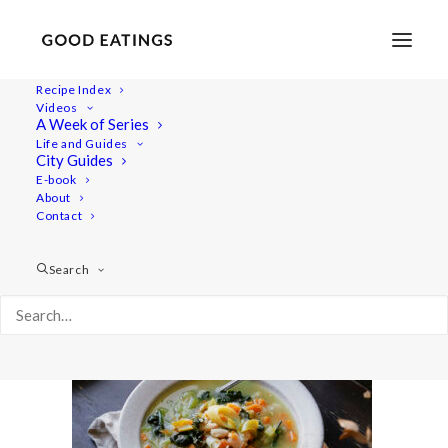
Recipe Index
Videos
A Week of Series
20221010-a7iii-00570
Life and Guides
Home
Recipes
Mains
City Guides
Zingy Kale, Leek and Cannellini Bean Soup
E-book
About
20221010-a7iii-00570
Contact
Search