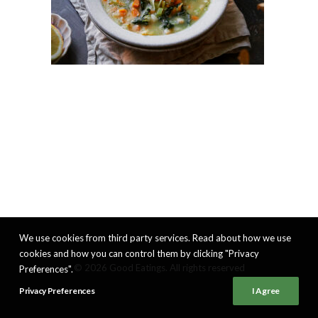
We use cookies from third party services. Read about how we use
cookies and how you can control them by clicking "Privacy
© 2026 Good Eatings. All rights reserved
Preferences".
Privacy Preferences
I Agree