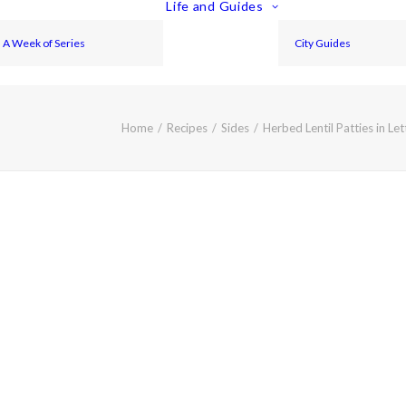
Life and Guides
A Week of Series
City Guides
Home
Recipes
Sides
Herbed Lentil Patties in Le