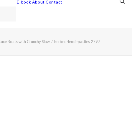
E-book
About
Contact
ttuce Boats with Crunchy Slaw
herbed-lentil-patties 2797