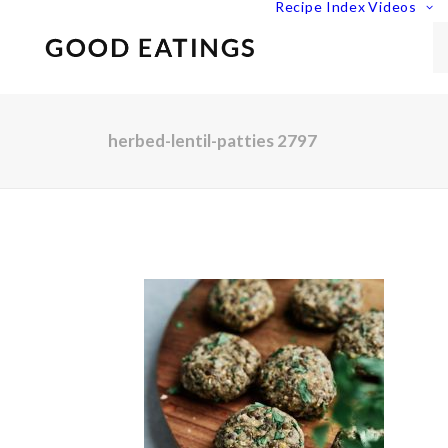
Recipe Index
Videos
herbed-lentil-patties 2797