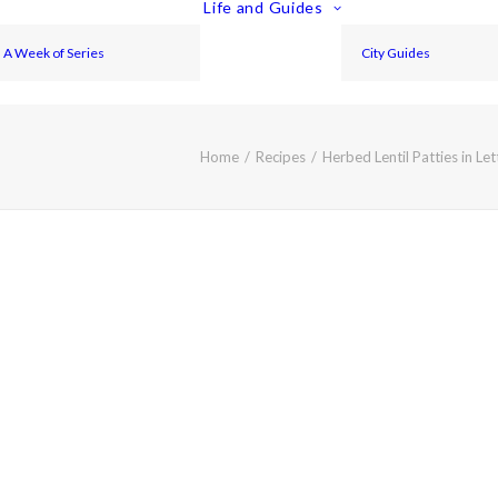
Life and Guides
A Week of Series
City Guides
Home
Recipes
Herbed Lentil Patties in Le