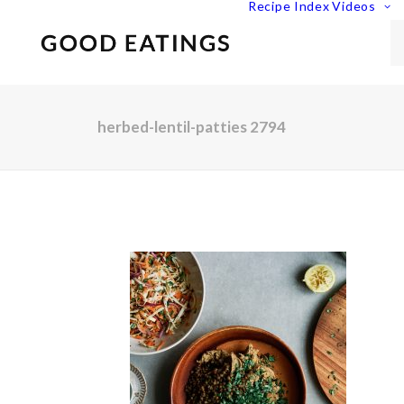
Recipe Index
Videos
herbed-lentil-patties 2794