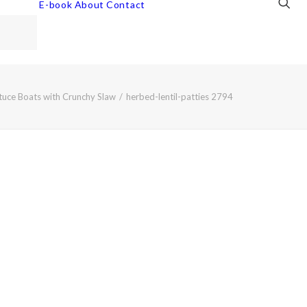
E-book
About
Contact
ttuce Boats with Crunchy Slaw
herbed-lentil-patties 2794