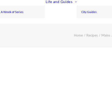
Life and Guides
A Week of Series
City Guides
Home
Recipes
Mains