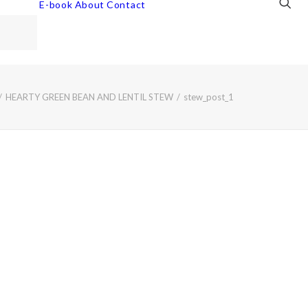
E-book
About
Contact
HEARTY GREEN BEAN AND LENTIL STEW
stew_post_1