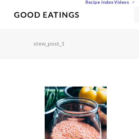
Recipe Index
Videos
stew_post_1