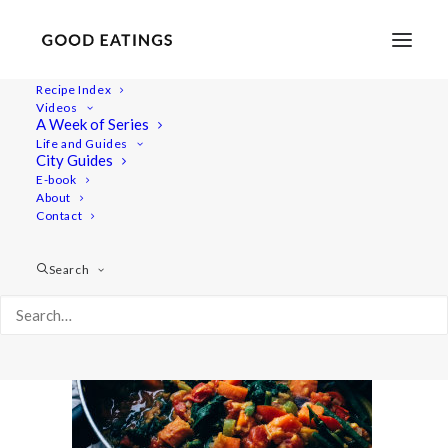
Recipe Index
Videos
A Week of Series
slider_image
Life and Guides
Home
Recipes
Mains
City Guides
HEARTY GREEN BEAN AND LENTIL STEW
slider_image
E-book
About
Contact
Search