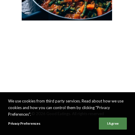
We use cookies from third party services. Read about how we use
cookies and how you can control them by clicking "Privacy
© 2026 Good Eatings. All rights reserved
Preferences".
Privacy Preferences
I Agree