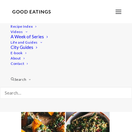
Recipe Index
Videos
A Week of Series
festive-millet-salad-64
Life and Guides
Home
Recipes
Mains
City Guides
FESTIVE MILLET SALAD IN ROASTED PUMPKIN BOATS
E-book
About
festive-millet-salad-64
Contact
Search