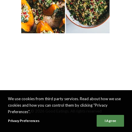
We use cookies from third party services. Read about how we use
cookies and how you can control them by clicking "Privacy
© 2026 Good Eatings. All rights reserved
Preferences".
Privacy Preferences
I Agree