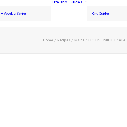
Life and Guides
A Week of Series
City Guides
Home
Recipes
Mains
FESTIVE MILLET SAL