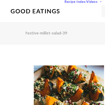
Recipe Index
Videos
festive-millet-salad-39