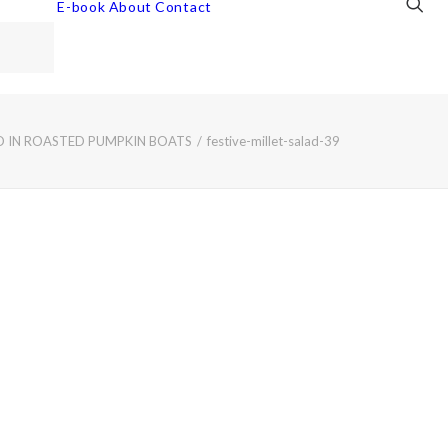
E-book
About
Contact
AD IN ROASTED PUMPKIN BOATS
festive-millet-salad-39