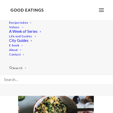
Recipe Index
Videos
A Week of Series
festive-millet-salad-30
Life and Guides
Home
Recipes
Mains
City Guides
FESTIVE MILLET SALAD IN ROASTED PUMPKIN BOATS
E-book
About
festive-millet-salad-30
Contact
Search