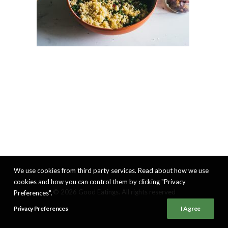
We use cookies from third party services. Read about how we use
cookies and how you can control them by clicking "Privacy
© 2026 Good Eatings. All rights reserved
Preferences".
Privacy Preferences
I Agree