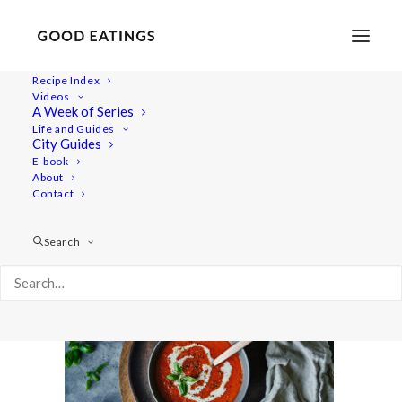
Recipe Index
Videos
A Week of Series
tomatosoup 6217
Life and Guides
Home
Recipes
Mains
Easy Vegan Tomato Soup
City Guides
tomatosoup 6217
E-book
About
Contact
Search