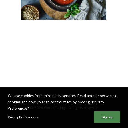
We use cookies from third party services. Read about how we use
cookies and how you can control them by clicking "Privacy
© 2026 Good Eatings. All rights reserved
Preferences".
Privacy Preferences
I Agree