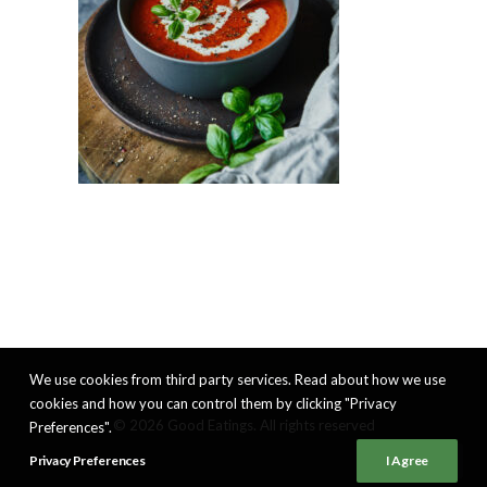
We use cookies from third party services. Read about how we use
cookies and how you can control them by clicking "Privacy
© 2026 Good Eatings. All rights reserved
Preferences".
Privacy Preferences
I Agree