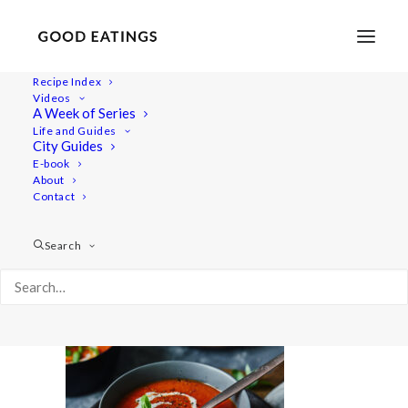
Recipe Index
Videos
A Week of Series
tomatosoup 6214
Life and Guides
Home
Recipes
Mains
Easy Vegan Tomato Soup
City Guides
tomatosoup 6214
E-book
About
Contact
Search