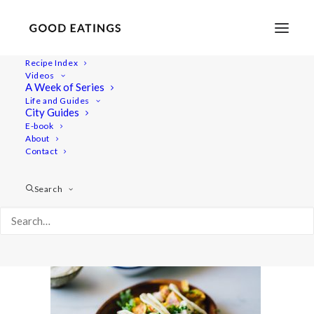
Recipe Index
Videos
A Week of Series
potato-tacos-5
Life and Guides
Home
Recipes
Mains
City Guides
CRISPY CINNAMON POTATO TACOS FROM 'COOK SHARE
E-book
About
EAT VEGAN'
Contact
potato-tacos-5
Search