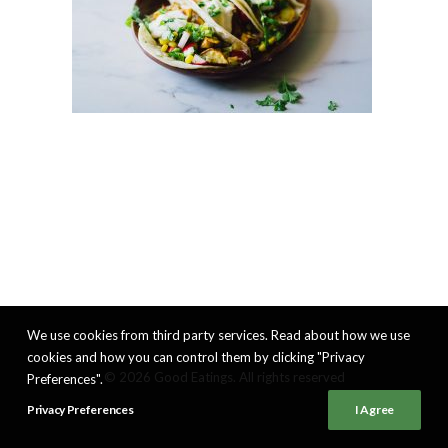
We use cookies from third party services. Read about how we use
cookies and how you can control them by clicking "Privacy
© 2026 Good Eatings. All rights reserved
Preferences".
Privacy Preferences
I Agree