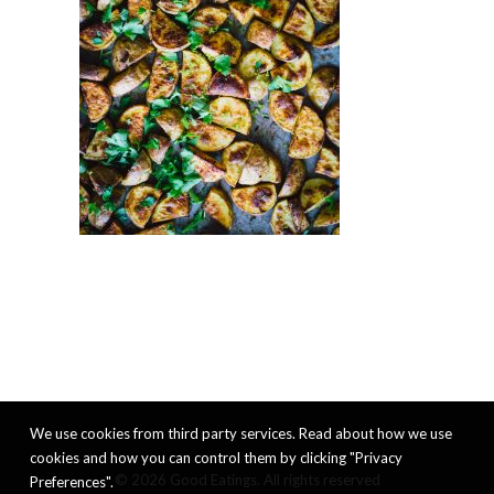
We use cookies from third party services. Read about how we use
cookies and how you can control them by clicking "Privacy
© 2026 Good Eatings. All rights reserved
Preferences".