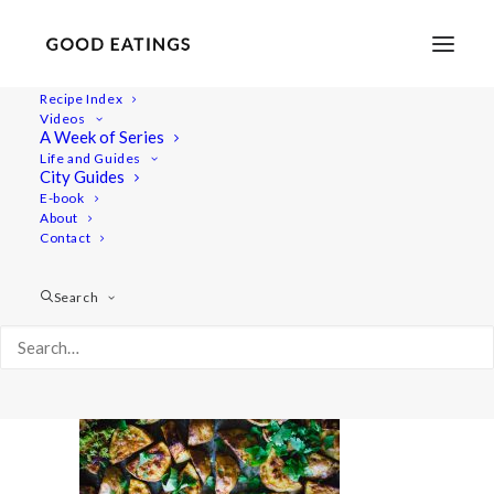
Recipe Index
Videos
A Week of Series
potato-tacos-1-2
Life and Guides
Home
Recipes
Mains
City Guides
CRISPY CINNAMON POTATO TACOS FROM 'COOK SHARE
E-book
About
EAT VEGAN'
Contact
potato-tacos-1-2
Search